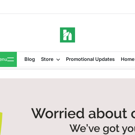
iBeeHost
Blog
Blog
Store
Promotional Updates
Home
enu