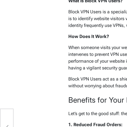
What is Block VPN Users?
Block VPN Users is a speciali
is to identify website visitor
identity frequently use VPNs,
How Does It Work?
When someone visits your webs
intervenes to prevent VPN use
performance of your website is
having a vigilant security gu
Block VPN Users act as a shie
without worrying about fraud
Benefits for Your
Let’s get to the good stuff: 
d:
1. Reduced Fraud Orders:
ul