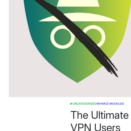
UNCATEGORIZED
WHMCS MODULES
POSTED
IN
The Ultimate
VPN Users