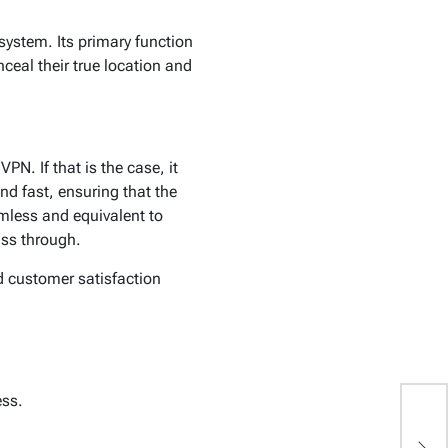
system. Its primary function
nceal their true location and
N. If that is the case, it
nd fast, ensuring that the
amless and equivalent to
ass through.
d customer satisfaction
ess.
W