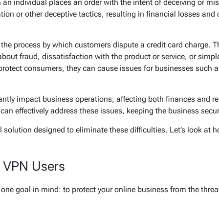
an individual places an order with the intent of deceiving or m
tion or other deceptive tactics, resulting in financial losses and
the process by which customers dispute a credit card charge. Thi
bout fraud, dissatisfaction with the product or service, or sim
protect consumers, they can cause issues for businesses such a
icantly impact business operations, affecting both finances and r
 can effectively address these issues, keeping the business secu
solution designed to eliminate these difficulties. Let’s look at 
k VPN Users
one goal in mind: to protect your online business from the threa