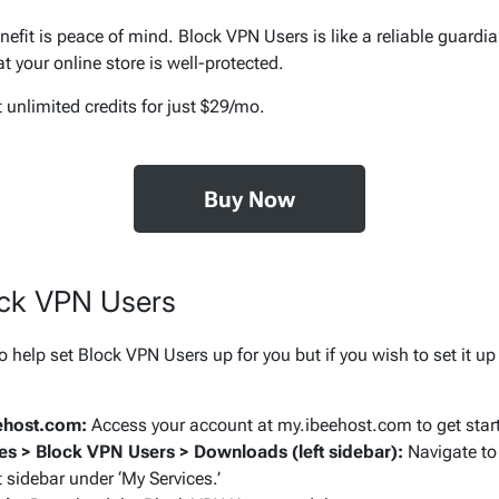
efit is peace of mind. Block VPN Users is like a reliable guardia
 your online store is well-protected.
Buy Now
ock VPN Users
o help set Block VPN Users up for you but if you wish to set it up 
eehost.com:
Access your account at my.ibeehost.com to get star
es > Block VPN Users > Downloads (left sidebar):
Navigate to
t sidebar under ‘My Services.’