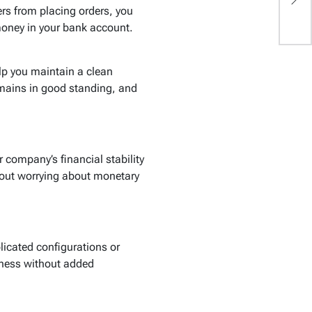
L
ers from placing orders, you
money in your bank account.
lp you maintain a clean
emains in good standing, and
company’s financial stability
hout worrying about monetary
licated configurations or
iness without added