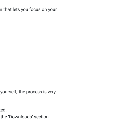
n that lets you focus on your
yourself, the process is very
ted.
 the ‘Downloads’ section