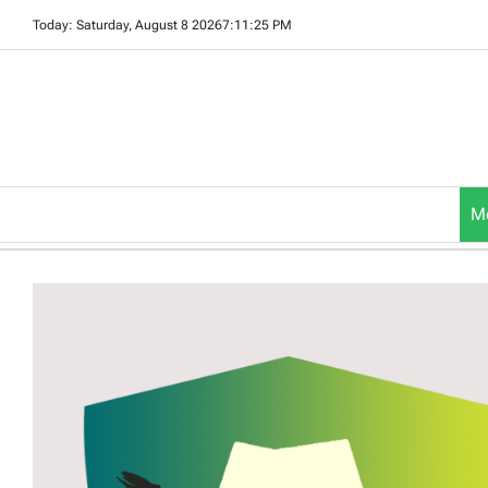
Skip
Today: Saturday, August 8 2026
7
:
11
:
26
PM
to
content
M