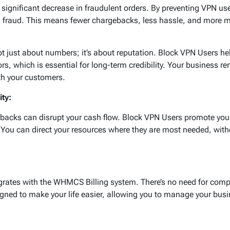
 significant decrease in fraudulent orders. By preventing VPN us
ial fraud. This means fewer chargebacks, less hassle, and more 
t just about numbers; it’s about reputation. Block VPN Users he
s, which is essential for long-term credibility. Your business r
ith your customers.
ity:
backs can disrupt your cash flow. Block VPN Users promote your 
 You can direct your resources where they are most needed, wit
grates with the WHMCS Billing system. There’s no need for comp
igned to make your life easier, allowing you to manage your bus