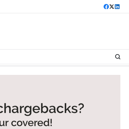
Facebook
Twitter
LinkedI