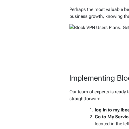
Perhaps the most valuable ben
business growth, knowing that
Implementing Bl
Our team of experts is ready t
straightforward.
log in to my.ib
Go to My Servic
located in the lef