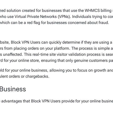
zed solution created for businesses that use the WHMCS billing 
s who use Virtual Private Networks (VPNs). Individuals trying to co
 which can be a red flag for businesses concerned about fraud.
ite, Block VPN Users can quickly determine if they are using a VP
rs from placing orders on your platform. The process is simple a
 unaffected. This real-time site visitor validation process is se
ard for your online store, ensuring that only genuine customers p
ld for your online business, allowing you to focus on growth an
ulent orders or chargebacks.
 Business
the advantages that Block VPN Users provide for your online busin