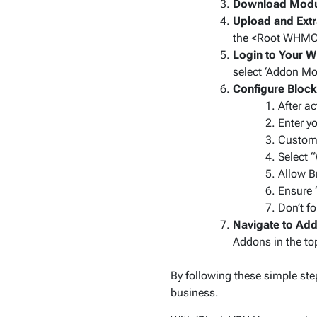
Download Modu
Upload and Extr
the
<Root WHMCS
Login to Your 
select ‘Addon Mod
Configure Bloc
After ac
Enter y
Customi
Select 
Allow B
Ensure ‘
Don’t f
Navigate to Add
Addons in the t
By following these simple ste
business.