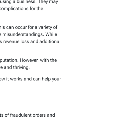
isusing a business. They may
 complications for the
s can occur for a variety of
ple misunderstandings. While
s revenue loss and additional
eputation. However, with the
re and thriving.
how it works and can help your
ts of fraudulent orders and