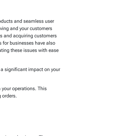
roducts and seamless user
hriving and your customers
ess and acquiring customers
s for businesses have also
gating these issues with ease
a significant impact on your
 your operations. This
 orders.