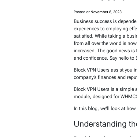
Posted on
November 8, 2023
Business success is dependent
experiences to employing effec
satisfied. While taking a bus
from all over the world is no
increased. The good news is th
and confidence. Say hello to
Block VPN Users assist you i
company’s finances and repu
Block VPN Users is a simple 
module, designed for WHMCS,
In this blog, we’ll look at h
Understanding th