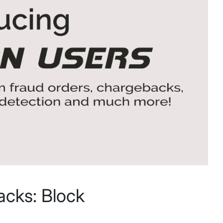
acks: Block