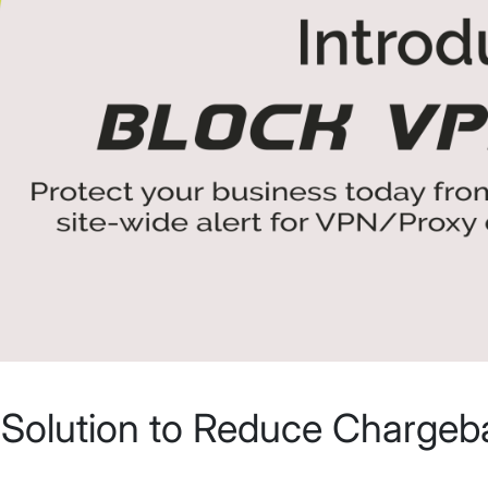
 Solution to Reduce Chargeb