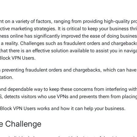
 on a variety of factors, ranging from providing high-quality p
tive marketing strategies. It is critical to keep your business t
iness online has significantly improved the ease of doing busin
w a reality. Challenges such as fraudulent orders and chargeback
at there is an effective solution available to assist you in navi
 Block VPN Users.
n preventing fraudulent orders and chargebacks, which can have 
tation.
and dependable way to keep these concerns from interfering with
 detects visitors who use VPNs and prevents them from placing
ow Block VPN Users works and how it can help your business.
e Challenge