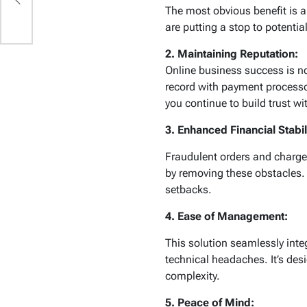
The most obvious benefit is a
are putting a stop to potent
2. Maintaining Reputation:
Online business success is no
record with payment processor
you continue to build trust w
3. Enhanced Financial Stabil
Fraudulent orders and charge
by removing these obstacles.
setbacks.
4. Ease of Management:
This solution seamlessly inte
technical headaches. It’s des
complexity.
5. Peace of Mind: