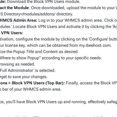
le:
Download the Block VPN Users module.
act the Module
: Once downloaded, upload the module to your 
 Directory>/modules/addons/
directory.
WHMCS Admin Area:
Log in to your WHMCS admin area. Click on
ules.’ Locate Block VPN Users and activate it by clicking the ‘Ac
k VPN Users:
tivation, configure the module by clicking on the ‘Configure’ butt
our license key, which can be obtained from my.ibeehost.com.
ze the Popup Title and Content as desired.
“Where to show Popup” according to your specific needs.
rowsing as needed.
Full Administrator’ is selected.
orget to save your changes.
ons > Block VPN Users (Top Bar):
Finally, access the Block VP
op bar of your WHMCS admin area.
ps, you’ll have Block VPN Users up and running, effectively safe