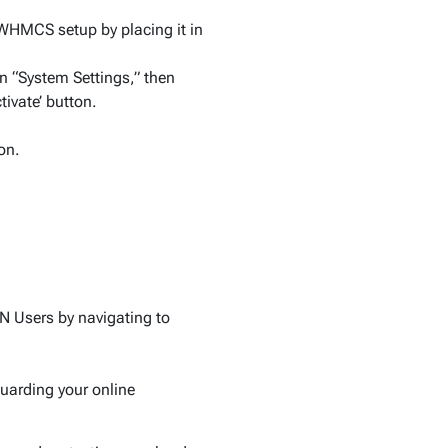
WHMCS setup by placing it in
 “System Settings,” then
tivate’ button.
on.
N Users by navigating to
guarding your online