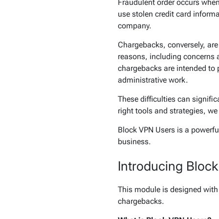
Fraudulent order occurs when 
use stolen credit card informa
company.
Chargebacks, conversely, are 
reasons, including concerns a
chargebacks are intended to 
administrative work.
These difficulties can signif
right tools and strategies, we
Block VPN Users is a powerful 
business.
Introducing Bloc
This module is designed with 
chargebacks.