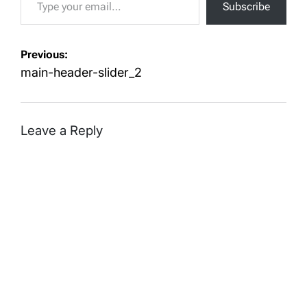
Subscribe
Post
Previous:
navigation
main-header-slider_2
Leave a Reply