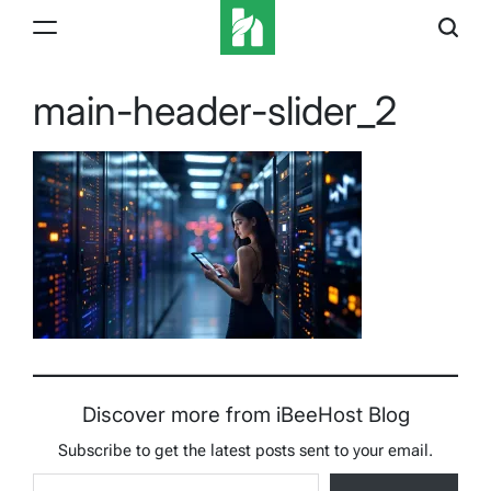
Skip
to
content
iBeeHost
Blog
main-header-slider_2
Discover more from iBeeHost Blog
Subscribe to get the latest posts sent to your email.
Type your email…