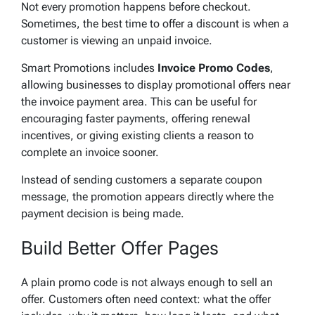
Not every promotion happens before checkout.
Sometimes, the best time to offer a discount is when a
customer is viewing an unpaid invoice.
Smart Promotions includes
Invoice Promo Codes
,
allowing businesses to display promotional offers near
the invoice payment area. This can be useful for
encouraging faster payments, offering renewal
incentives, or giving existing clients a reason to
complete an invoice sooner.
Instead of sending customers a separate coupon
message, the promotion appears directly where the
payment decision is being made.
Build Better Offer Pages
A plain promo code is not always enough to sell an
offer. Customers often need context: what the offer