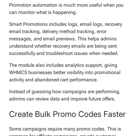
Promotion automation is much more useful when you
can monitor what is happening.
Smart Promotions includes logs, email logs, recovery
email tracking, delivery method tracking, error
messages, and email previews. This helps admins
understand whether recovery emails are being sent
successfully and troubleshoot issues when needed.
The module also includes analytics support, giving
WHMCS businesses better visibility into promotional
activity and abandoned cart performance.
Instead of guessing how campaigns are performing,
admins can review data and improve future offers.
Create Bulk Promo Codes Faster
Some campaigns require many promo codes. This is