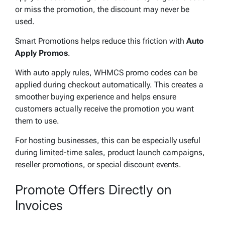
or miss the promotion, the discount may never be
used.
Smart Promotions helps reduce this friction with
Auto
Apply Promos
.
With auto apply rules, WHMCS promo codes can be
applied during checkout automatically. This creates a
smoother buying experience and helps ensure
customers actually receive the promotion you want
them to use.
For hosting businesses, this can be especially useful
during limited-time sales, product launch campaigns,
reseller promotions, or special discount events.
Promote Offers Directly on
Invoices