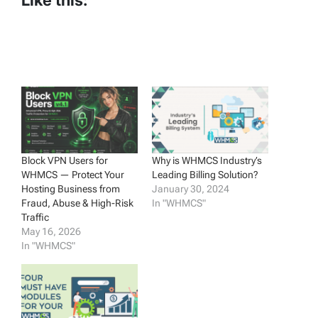
Like this:
Block VPN Users for
Why is WHMCS Industry’s
WHMCS — Protect Your
Leading Billing Solution?
Hosting Business from
January 30, 2024
Fraud, Abuse & High-Risk
In "WHMCS"
Traffic
May 16, 2026
In "WHMCS"