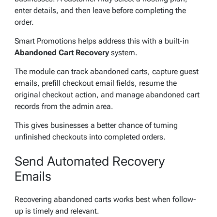
enter details, and then leave before completing the
order.
Smart Promotions helps address this with a built-in
Abandoned Cart Recovery
system.
The module can track abandoned carts, capture guest
emails, prefill checkout email fields, resume the
original checkout action, and manage abandoned cart
records from the admin area.
This gives businesses a better chance of turning
unfinished checkouts into completed orders.
Send Automated Recovery
Emails
Recovering abandoned carts works best when follow-
up is timely and relevant.