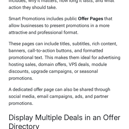
includes, why it matters, how long it lasts, and what
action they should take.
Smart Promotions includes public
Offer Pages
that
allow businesses to present promotions in a more
attractive and professional format.
These pages can include titles, subtitles, rich content,
banners, call-to-action buttons, and formatted
promotional text. This makes them ideal for advertising
hosting sales, domain offers, VPS deals, module
discounts, upgrade campaigns, or seasonal
promotions.
A dedicated offer page can also be shared through
social media, email campaigns, ads, and partner
promotions.
Display Multiple Deals in an Offer
Directory