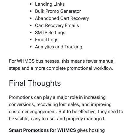
Landing Links
Bulk Promo Generator
Abandoned Cart Recovery
Cart Recovery Emails
SMTP Settings
Email Logs
Analytics and Tracking
For WHMCS businesses, this means fewer manual
steps and a more complete promotional workflow.
Final Thoughts
Promotions can play a major role in increasing
conversions, recovering lost sales, and improving
customer engagement. But to be effective, they need to
be visible, easy to use, and properly managed.
Smart Promotions for WHMCS
gives hosting