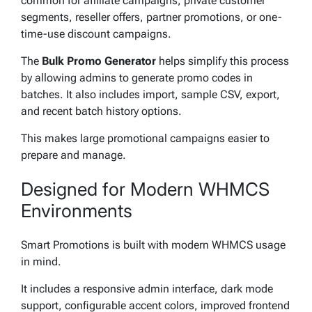
common for affiliate campaigns, private customer
segments, reseller offers, partner promotions, or one-
time-use discount campaigns.
The
Bulk Promo Generator
helps simplify this process
by allowing admins to generate promo codes in
batches. It also includes import, sample CSV, export,
and recent batch history options.
This makes large promotional campaigns easier to
prepare and manage.
Designed for Modern WHMCS
Environments
Smart Promotions is built with modern WHMCS usage
in mind.
It includes a responsive admin interface, dark mode
support, configurable accent colors, improved frontend