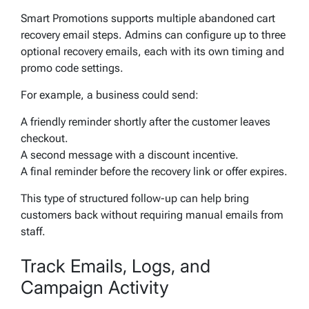
Smart Promotions supports multiple abandoned cart
recovery email steps. Admins can configure up to three
optional recovery emails, each with its own timing and
promo code settings.
For example, a business could send:
A friendly reminder shortly after the customer leaves
checkout.
A second message with a discount incentive.
A final reminder before the recovery link or offer expires.
This type of structured follow-up can help bring
customers back without requiring manual emails from
staff.
Track Emails, Logs, and
Campaign Activity