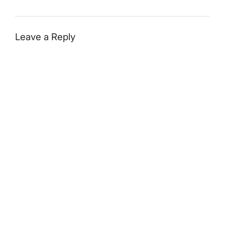
Leave a Reply