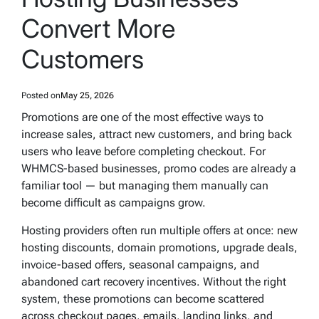
Convert More
Customers
Posted on
May 25, 2026
Promotions are one of the most effective ways to
increase sales, attract new customers, and bring back
users who leave before completing checkout. For
WHMCS-based businesses, promo codes are already a
familiar tool — but managing them manually can
become difficult as campaigns grow.
Hosting providers often run multiple offers at once: new
hosting discounts, domain promotions, upgrade deals,
invoice-based offers, seasonal campaigns, and
abandoned cart recovery incentives. Without the right
system, these promotions can become scattered
across checkout pages, emails, landing links, and