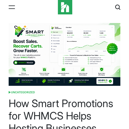
Skip
to
content
iBeeHost
Blog
UNCATEGORIZED
POSTED
IN
How Smart Promotions
for WHMCS Helps
Hosting Businesses