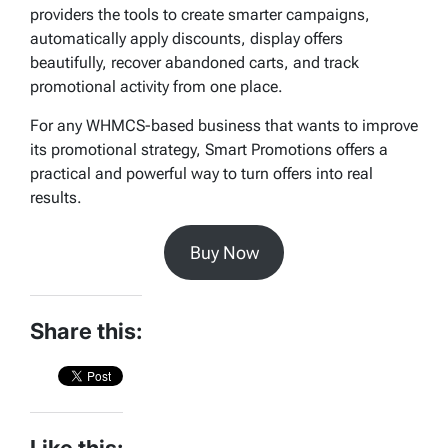
providers the tools to create smarter campaigns,
automatically apply discounts, display offers
beautifully, recover abandoned carts, and track
promotional activity from one place.
For any WHMCS-based business that wants to improve
its promotional strategy, Smart Promotions offers a
practical and powerful way to turn offers into real
results.
Buy Now
Share this: