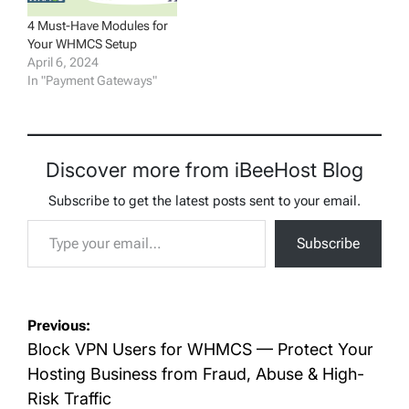
4 Must-Have Modules for
Your WHMCS Setup
April 6, 2024
In "Payment Gateways"
Discover more from iBeeHost Blog
Subscribe to get the latest posts sent to your email.
Type your email…
Subscribe
Post
Previous:
navigation
Block VPN Users for WHMCS — Protect Your
Hosting Business from Fraud, Abuse & High-
Risk Traffic