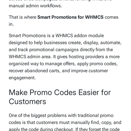
manual admin workflows.
That is where
Smart Promotions for WHMCS
comes
in.
Smart Promotions is a WHMCS addon module
designed to help businesses create, display, automate,
and track promotional campaigns directly from the
WHMCS admin area. It gives hosting providers a more
organized way to manage offers, apply promo codes,
recover abandoned carts, and improve customer
engagement.
Make Promo Codes Easier for
Customers
One of the biggest problems with traditional promo
codes is that customers must manually find, copy, and
apply the code during checkout. If they forget the code