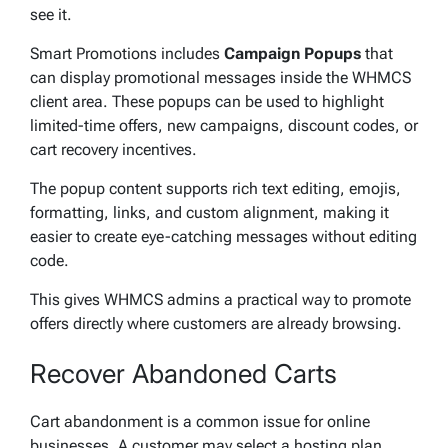
see it.
Smart Promotions includes
Campaign Popups
that
can display promotional messages inside the WHMCS
client area. These popups can be used to highlight
limited-time offers, new campaigns, discount codes, or
cart recovery incentives.
The popup content supports rich text editing, emojis,
formatting, links, and custom alignment, making it
easier to create eye-catching messages without editing
code.
This gives WHMCS admins a practical way to promote
offers directly where customers are already browsing.
Recover Abandoned Carts
Cart abandonment is a common issue for online
businesses. A customer may select a hosting plan,