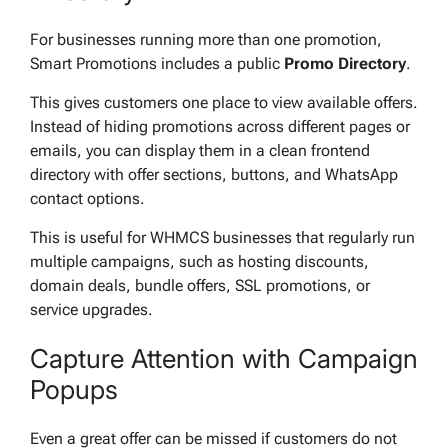
For businesses running more than one promotion,
Smart Promotions includes a public
Promo Directory
.
This gives customers one place to view available offers.
Instead of hiding promotions across different pages or
emails, you can display them in a clean frontend
directory with offer sections, buttons, and WhatsApp
contact options.
This is useful for WHMCS businesses that regularly run
multiple campaigns, such as hosting discounts,
domain deals, bundle offers, SSL promotions, or
service upgrades.
Capture Attention with Campaign
Popups
Even a great offer can be missed if customers do not