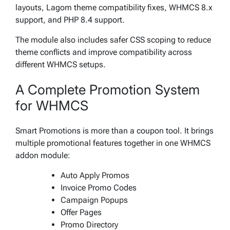
layouts, Lagom theme compatibility fixes, WHMCS 8.x
support, and PHP 8.4 support.
The module also includes safer CSS scoping to reduce
theme conflicts and improve compatibility across
different WHMCS setups.
A Complete Promotion System
for WHMCS
Smart Promotions is more than a coupon tool. It brings
multiple promotional features together in one WHMCS
addon module:
Auto Apply Promos
Invoice Promo Codes
Campaign Popups
Offer Pages
Promo Directory