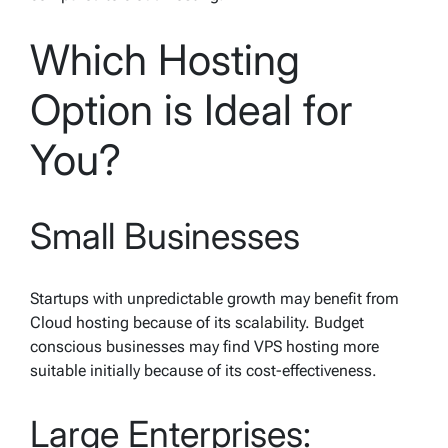
Which Hosting
Option is Ideal for
You?
Small Businesses
Startups with unpredictable growth may benefit from
Cloud hosting because of its scalability. Budget
conscious businesses may find VPS hosting more
suitable initially because of its cost-effectiveness.
Large Enterprises: