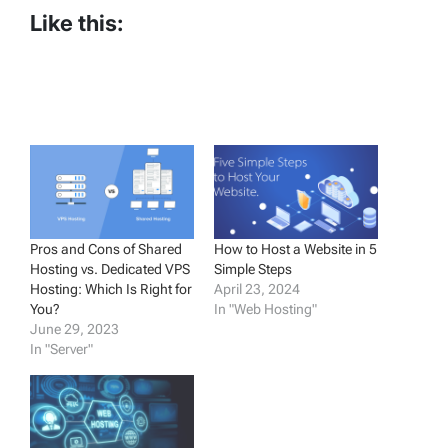
Like this:
Pros and Cons of Shared
How to Host a Website in 5
Hosting vs. Dedicated VPS
Simple Steps
Hosting: Which Is Right for
April 23, 2024
You?
In "Web Hosting"
June 29, 2023
In "Server"