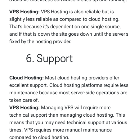
VPS Hosting:
VPS Hosting is also reliable but is
slightly less reliable as compared to cloud hosting.
That’s because it’s dependent on one single source,
and if that is down the site goes down until the server’s
fixed by the hosting provider.
Support
Cloud Hosting:
Most cloud hosting providers offer
excellent support. Cloud hosting platforms require less
maintenance because most server-side operations are
taken care of.
VPS Hosting:
Managing VPS will require more
technical support than managing cloud hosting. This
means that you may need technical support at various
times. VPS requires more manual maintenance
compared to cloud hosting.