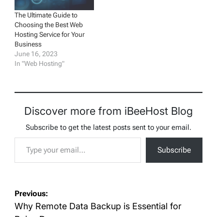
The Ultimate Guide to
Choosing the Best Web
Hosting Service for Your
Business
June 16, 2023
In "Web Hosting"
Discover more from iBeeHost Blog
Subscribe to get the latest posts sent to your email.
Type your email…
Subscribe
Post
Previous:
navigation
Why Remote Data Backup is Essential for