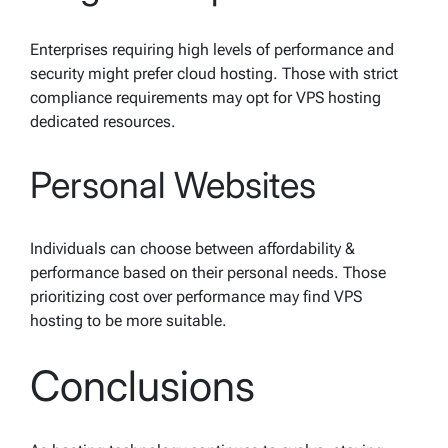
Enterprises requiring high levels of performance and
security might prefer cloud hosting. Those with strict
compliance requirements may opt for VPS hosting
dedicated resources.
Personal Websites
Individuals can choose between affordability &
performance based on their personal needs. Those
prioritizing cost over performance may find VPS
hosting to be more suitable.
Conclusions