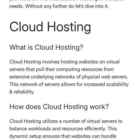
needs. Without any further do let’s dive into it.
Cloud Hosting
What is Cloud Hosting?
Cloud Hosting involves hosting websites on virtual
servers that pull their computing resources from
extensive underlying networks of physical web servers.
This network of servers allows for increased scalability
& reliability.
How does Cloud Hosting work?
Cloud Hosting utilizes a number of virtual servers to
balance workloads and resources efficiently. This
dynamic setup ensures that websites can handle