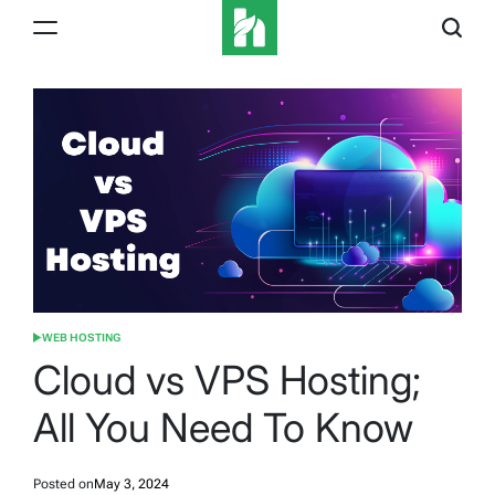
Skip
to
content
iBeeHost
Blog
WEB HOSTING
POSTED
IN
Cloud vs VPS Hosting;
All You Need To Know
Posted on
May 3, 2024