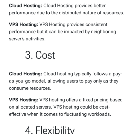
Cloud Hosting:
Cloud Hosting provides better
performance due to the distributed nature of resources.
VPS Hosting:
VPS Hosting provides consistent
performance but it can be impacted by neighboring
server’s activities.
Cost
Cloud Hosting:
Cloud hosting typically follows a pay-
as-you-go model, allowing users to pay only as they
consume resources.
VPS Hosting:
VPS hosting offers a fixed pricing based
on allocated servers. VPS hosting could be cost-
effective when it comes to fluctuating workloads.
Flexibility