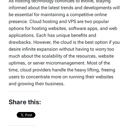
As hosting technology continues to evolve, staying
informed about the latest trends and developments will
be essential for maintaining a competitive online
presence. Cloud hosting and VPS are two popular
options for hosting websites, software apps, and web
applications. Each has unique benefits and
drawbacks. However, the cloud is the best option if you
desire infinite expansion without having to worry too
much about the scalability of the resources, website
uptimes, or server micromanagement. Most of the
time, cloud providers handle the heavy lifting, freeing
users to concentrate more on running their websites
and growing their business.
Share this: