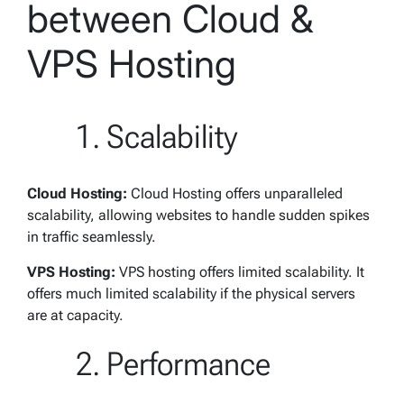
between Cloud &
VPS Hosting
Scalability
Cloud Hosting:
Cloud Hosting offers unparalleled
scalability, allowing websites to handle sudden spikes
in traffic seamlessly.
VPS Hosting:
VPS hosting offers limited scalability. It
offers much limited scalability if the physical servers
are at capacity.
Performance