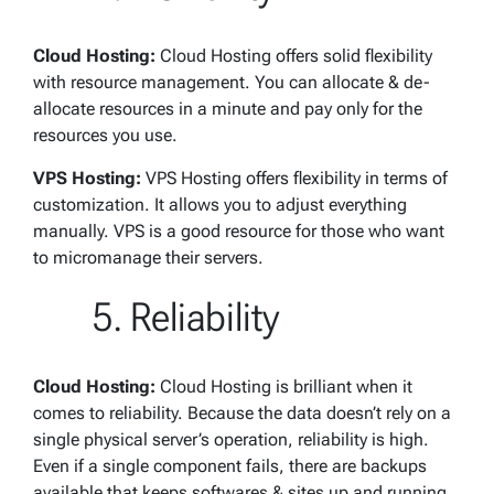
Cloud Hosting:
Cloud Hosting offers solid flexibility
with resource management. You can allocate & de-
allocate resources in a minute and pay only for the
resources you use.
VPS Hosting:
VPS Hosting offers flexibility in terms of
customization. It allows you to adjust everything
manually. VPS is a good resource for those who want
to micromanage their servers.
Reliability
Cloud Hosting:
Cloud Hosting is brilliant when it
comes to reliability. Because the data doesn’t rely on a
single physical server’s operation, reliability is high.
Even if a single component fails, there are backups
available that keeps softwares & sites up and running.