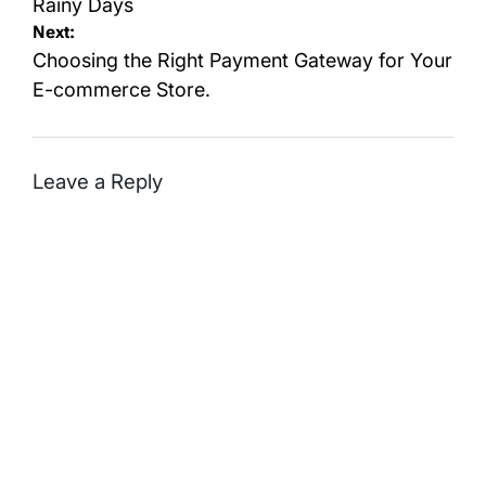
Rainy Days
Next:
Choosing the Right Payment Gateway for Your
E-commerce Store.
Leave a Reply