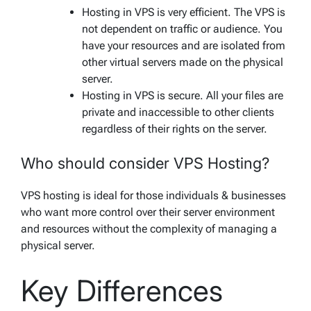
Hosting in VPS is very efficient. The VPS is
not dependent on traffic or audience. You
have your resources and are isolated from
other virtual servers made on the physical
server.
Hosting in VPS is secure. All your files are
private and inaccessible to other clients
regardless of their rights on the server.
Who should consider VPS Hosting?
VPS hosting is ideal for those individuals & businesses
who want more control over their server environment
and resources without the complexity of managing a
physical server.
Key Differences