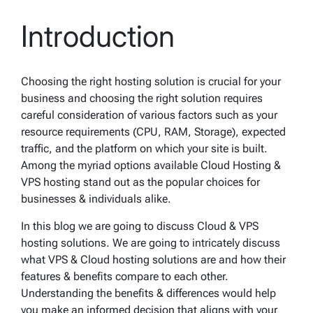
Introduction
Choosing the right hosting solution is crucial for your
business and choosing the right solution requires
careful consideration of various factors such as your
resource requirements (CPU, RAM, Storage), expected
traffic, and the platform on which your site is built.
Among the myriad options available Cloud Hosting &
VPS hosting stand out as the popular choices for
businesses & individuals alike.
In this blog we are going to discuss Cloud & VPS
hosting solutions. We are going to intricately discuss
what VPS & Cloud hosting solutions are and how their
features & benefits compare to each other.
Understanding the benefits & differences would help
you make an informed decision that aligns with your