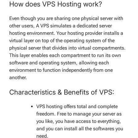
How does VPS Hosting work?
Even though you are sharing one physical server with
other users, A VPS simulates a dedicated server
hosting environment. Your hosting provider installs a
virtual layer on top of the operating system of the
physical server that divides into virtual compartments.
This layer enables each compartment to run its own
software and operating system, allowing each
environment to function independently from one
another.
Characteristics & Benefits of VPS:
VPS hosting offers total and complete
freedom. Free to manage your server as
you like, you have access to everything,
and you can install all the softwares you
need.