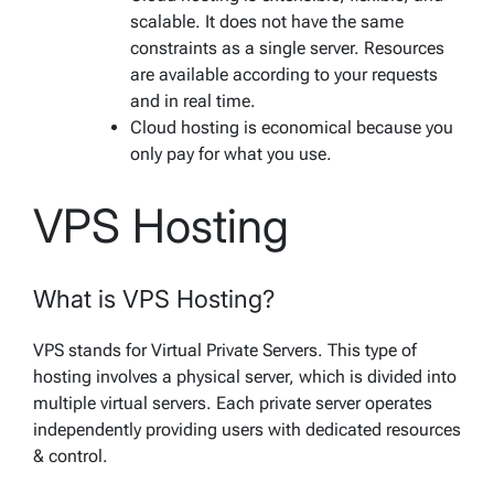
scalable. It does not have the same
constraints as a single server. Resources
are available according to your requests
and in real time.
Cloud hosting is economical because you
only pay for what you use.
VPS Hosting
What is VPS Hosting?
VPS stands for Virtual Private Servers. This type of
hosting involves a physical server, which is divided into
multiple virtual servers. Each private server operates
independently providing users with dedicated resources
& control.