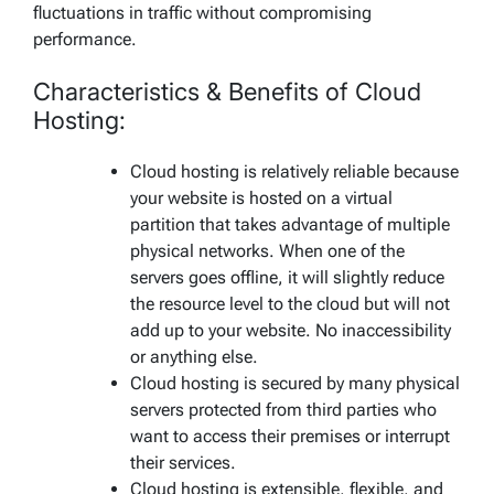
fluctuations in traffic without compromising
performance.
Characteristics & Benefits of Cloud
Hosting:
Cloud hosting is relatively reliable because
your website is hosted on a virtual
partition that takes advantage of multiple
physical networks. When one of the
servers goes offline, it will slightly reduce
the resource level to the cloud but will not
add up to your website. No inaccessibility
or anything else.
Cloud hosting is secured by many physical
servers protected from third parties who
want to access their premises or interrupt
their services.
Cloud hosting is extensible, flexible, and