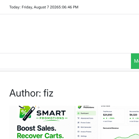
Skip
Today: Friday, August 7 2026
5
:
06
:
47
PM
to
content
M
Author:
fiz