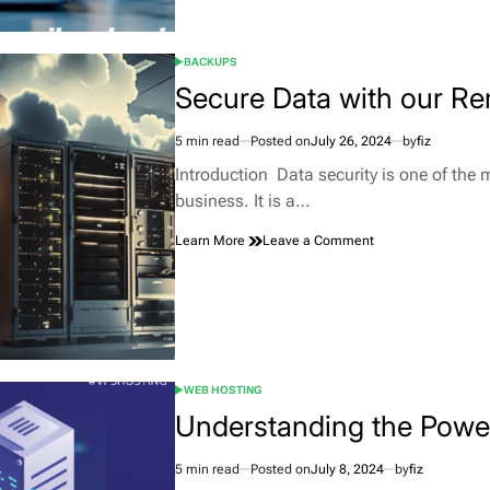
Stands
Out
Among
BACKUPS
Control
POSTED
IN
Secure Data with our R
Panels
5 min read
Posted on
July 26, 2024
by
fiz
Estimated
read
Introduction Data security is one of the 
time
business. It is a…
on
Learn More
Leave a Comment
Secure
Data
with
our
Remote
Backup
Solutions
WEB HOSTING
POSTED
IN
Understanding the Pow
5 min read
Posted on
July 8, 2024
by
fiz
Estimated