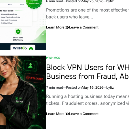
6 min read
Posted on
May 25, 2026
by
fiz
Estimated
read
Promotions are one of the most effective
time
back users who leave…
on
Learn More
Leave a Comment
How
Smart
Promotions
for
WHMCS
WHMCS
Helps
POSTED
Hosting
IN
Block VPN Users for W
Businesses
Business from Fraud, Ab
Convert
More
Customers
7 min read
Posted on
May 16, 2026
by
fiz
Estimated
read
Running a hosting business today means d
time
tickets. Fraudulent orders, anonymized v
on
Learn More
Leave a Comment
Block
VPN
Users