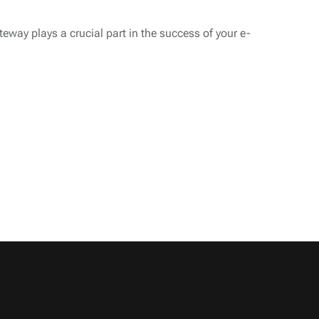
eway plays a crucial part in the success of your e-