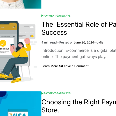
Payment
vs
Recurring
PAYMENT GATEWAYS
Payment:
POSTED
Which
IN
The Essential Role of 
Model
Success
Suits
Your
Business?
4 min read
Posted on
June 26, 2024
by
fiz
Estimated
read
Introduction E-commerce is a digital plat
time
online. The payment gateways play…
on
Learn More
Leave a Comment
The
Essential
Role
of
Payment
PAYMENT GATEWAYS
Gateways
POSTED
for
IN
Choosing the Right Pay
E-
Store.
commerce
Success