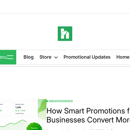
iBeeHost
Blog
Blog
Store
Promotional Updates
Home
enu
UNCATEGORIZED
POSTED
IN
How Smart Promotions 
Businesses Convert Mo