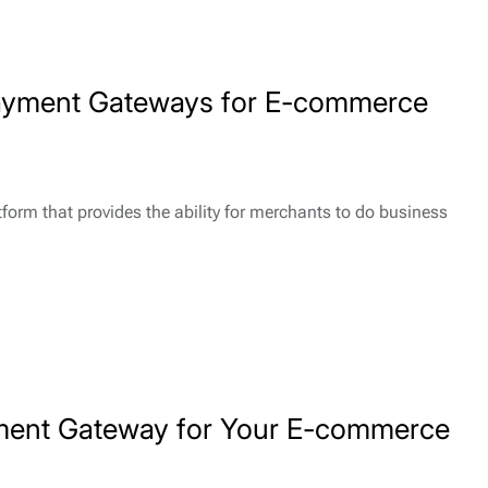
Payment Gateways for E-commerce
form that provides the ability for merchants to do business
ment Gateway for Your E-commerce