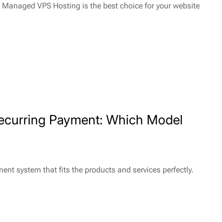
? Managed VPS Hosting is the best choice for your website
ecurring Payment: Which Model
nt system that fits the products and services perfectly.