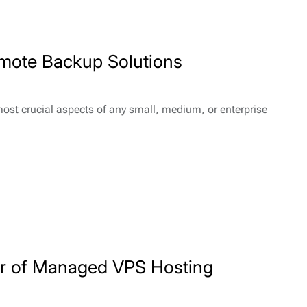
emote Backup Solutions
most crucial aspects of any small, medium, or enterprise
er of Managed VPS Hosting