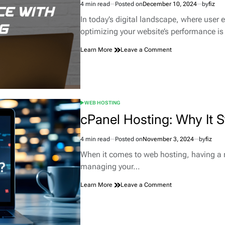
4 min read
Posted on
December 10, 2024
by
fiz
SaaS
Estimated
Payments
read
In today’s digital landscape, where user 
time
optimizing your website’s performance i
on
Learn More
Leave a Comment
Maximizing
Website
Performance
with
Optimized
WEB HOSTING
Hosting
POSTED
Solutions
IN
cPanel Hosting: Why It 
4 min read
Posted on
November 3, 2024
by
fiz
Estimated
read
When it comes to web hosting, having a r
time
managing your…
on
Learn More
Leave a Comment
cPanel
Hosting:
Why
It