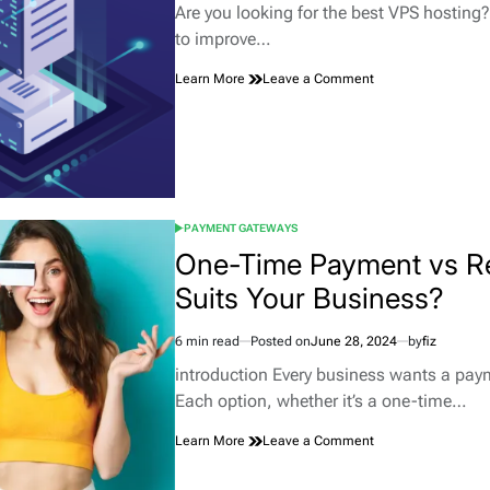
read
Are you looking for the best VPS hosting
time
to improve…
on
Learn More
Leave a Comment
Understanding
the
Power
of
Managed
VPS
Hosting
PAYMENT GATEWAYS
POSTED
IN
One-Time Payment vs R
Suits Your Business?
6 min read
Posted on
June 28, 2024
by
fiz
Estimated
read
introduction Every business wants a payme
time
Each option, whether it’s a one-time…
on
Learn More
Leave a Comment
One-
Time