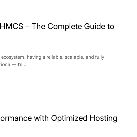
 WHMCS – The Complete Guide to
 ecosystem, having a reliable, scalable, and fully
ptional—it’s…
formance with Optimized Hosting