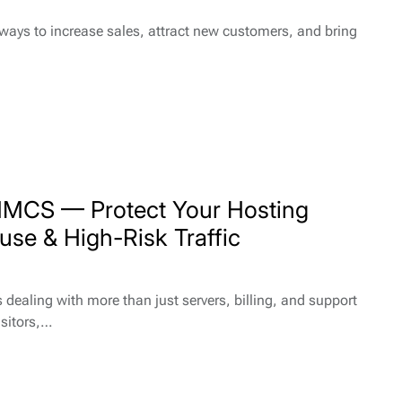
 ways to increase sales, attract new customers, and bring
HMCS — Protect Your Hosting
use & High-Risk Traffic
ealing with more than just servers, billing, and support
isitors,…