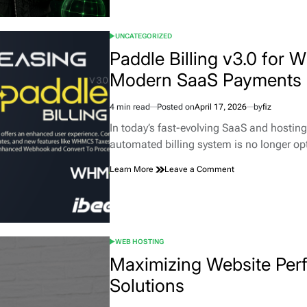
for
WHMCS
UNCATEGORIZED
—
POSTED
Protect
IN
Paddle Billing v3.0 for
Your
Modern SaaS Payments
Hosting
Business
from
4 min read
Posted on
April 17, 2026
by
fiz
Fraud,
Estimated
Abuse
read
In today’s fast-evolving SaaS and hosting
&
time
automated billing system is no longer o
High-
Risk
on
Learn More
Leave a Comment
Traffic
Paddle
Billing
v3.0
for
WHMCS
WEB HOSTING
–
POSTED
The
IN
Maximizing Website Per
Complete
Solutions
Guide
to
Modern