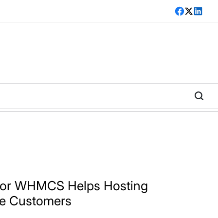
Facebook
Twitter
LinkedI
for WHMCS Helps Hosting
re Customers