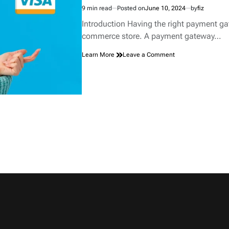
9 min read
Posted on
June 10, 2024
by
fiz
Estimated
read
Introduction Having the right payment gat
time
commerce store. A payment gateway…
on
Learn More
Leave a Comment
Choosing
the
Right
Payment
Gateway
for
Your
E-
commerce
Store.