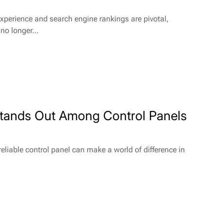
experience and search engine rankings are pivotal,
s no longer…
Stands Out Among Control Panels
eliable control panel can make a world of difference in