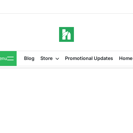
iBeeHost
Blog
Blog
Store
Promotional Updates
Home
enu