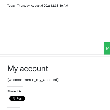
Skip
Today: Thursday, August 6 2026
12
:
38
:
30
AM
to
content
M
My account
[woocommerce_my_account]
Share this: