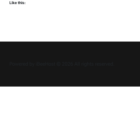
Like this:
Powered by iBeeHost © 2026 All rights reserved.